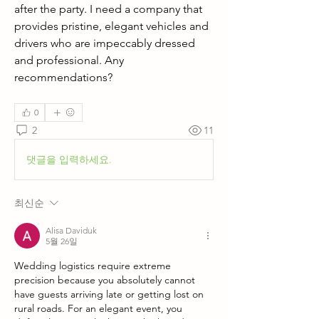
after the party. I need a company that 
provides pristine, elegant vehicles and 
drivers who are impeccably dressed 
and professional. Any 
recommendations?
0
2
11
댓글을 입력하세요.
최신순
Alisa Daviduk
5월 26일
Wedding logistics require extreme 
precision because you absolutely cannot 
have guests arriving late or getting lost on 
rural roads. For an elegant event, you 