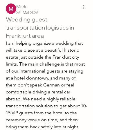
Mark
26. Mai 2026
Wedding guest
transportation logistics in
Frankfurt area
I am helping organize a wedding that 
will take place at a beautiful historic 
estate just outside the Frankfurt city 
limits. The main challenge is that most 
of our international guests are staying 
at a hotel downtown, and many of 
them don't speak German or feel 
comfortable driving a rental car 
abroad. We need a highly reliable 
transportation solution to get about 10-
15 VIP guests from the hotel to the 
ceremony venue on time, and then 
bring them back safely late at night 