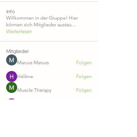
Info
Willkommen in der Gruppe! Hier
können sich Mitglieder austau
...
Weiterlesen
Mitglieder
Maruvs Maruvs
Folgen
Hélène
Folgen
Muscle Therapy
Folgen
svatoslavsvatr
Folgen
Tara Doridy
Folgen
Alle Mitglieder anzeigen (234)