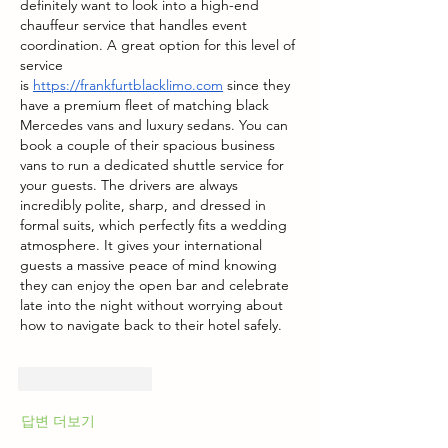
definitely want to look into a high-end 
chauffeur service that handles event 
coordination. A great option for this level of 
service 
is
https://frankfurtblacklimo.com
 since they 
have a premium fleet of matching black 
Mercedes vans and luxury sedans. You can 
book a couple of their spacious business 
vans to run a dedicated shuttle service for 
your guests. The drivers are always 
incredibly polite, sharp, and dressed in 
formal suits, which perfectly fits a wedding 
atmosphere. It gives your international 
guests a massive peace of mind knowing 
they can enjoy the open bar and celebrate 
late into the night without worrying about 
how to navigate back to their hotel safely.
좋아요
답글
답변 더보기