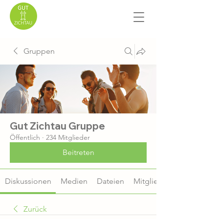
Gruppen
Gut Zichtau Gruppe
Öffentlich
·
234 Mitglieder
Beitreten
Diskussionen
Medien
Dateien
Mitglieder
Zurück