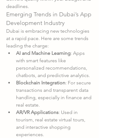
deadlines.
Emerging Trends in Dubai’s App 
Development Industry
Dubai is embracing new technologies 
at a rapid pace. Here are some trends 
leading the charge:
AI and Machine Learning
: Apps 
with smart features like 
personalized recommendations, 
chatbots, and predictive analytics.
Blockchain Integration
: For secure 
transactions and transparent data 
handling, especially in finance and 
real estate.
AR/VR Applications
: Used in 
tourism, real estate virtual tours, 
and interactive shopping 
experiences.