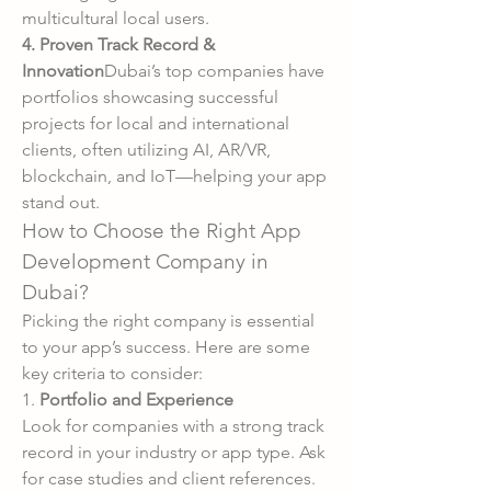
multicultural local users.
4. Proven Track Record & 
Innovation
Dubai’s top companies have 
portfolios showcasing successful 
projects for local and international 
clients, often utilizing AI, AR/VR, 
blockchain, and IoT—helping your app 
stand out.
How to Choose the Right App 
Development Company in 
Dubai?
Picking the right company is essential 
to your app’s success. Here are some 
key criteria to consider:
1. 
Portfolio and Experience
Look for companies with a strong track 
record in your industry or app type. Ask 
for case studies and client references.