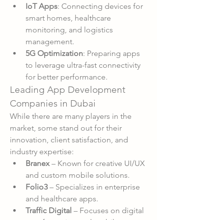
IoT Apps
: Connecting devices for 
smart homes, healthcare 
monitoring, and logistics 
management.
5G Optimization
: Preparing apps 
to leverage ultra-fast connectivity 
for better performance.
Leading App Development 
Companies in Dubai
While there are many players in the 
market, some stand out for their 
innovation, client satisfaction, and 
industry expertise:
Branex
 – Known for creative UI/UX 
and custom mobile solutions.
Folio3
 – Specializes in enterprise 
and healthcare apps.
Traffic Digital
 – Focuses on digital 