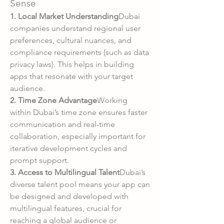
Sense
1. Local Market Understanding
Dubai 
companies understand regional user 
preferences, cultural nuances, and 
compliance requirements (such as data 
privacy laws). This helps in building 
apps that resonate with your target 
audience.
2. Time Zone Advantage
Working 
within Dubai’s time zone ensures faster 
communication and real-time 
collaboration, especially important for 
iterative development cycles and 
prompt support.
3. Access to Multilingual Talent
Dubai’s 
diverse talent pool means your app can 
be designed and developed with 
multilingual features, crucial for 
reaching a global audience or 