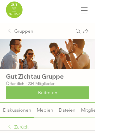
Gruppen
Gut Zichtau Gruppe
Öffentlich
·
234 Mitglieder
Beitreten
Diskussionen
Medien
Dateien
Mitglieder
Zurück