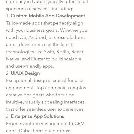
company in Dubai typically offers a full 
spectrum of services, including:
1. 
Custom Mobile App Development
Tailor-made apps that perfectly align 
with your business goals. Whether you 
need iOS, Android, or cross-platform 
apps, developers use the latest 
technologies like Swift, Kotlin, React 
Native, and Flutter to build scalable 
and user-friendly apps.
2. 
UI/UX Design
Exceptional design is crucial for user 
engagement. Top companies employ 
creative designers who focus on 
intuitive, visually appealing interfaces 
that offer seamless user experiences.
3. 
Enterprise App Solutions
From inventory management to CRM 
apps, Dubai firms build robust 