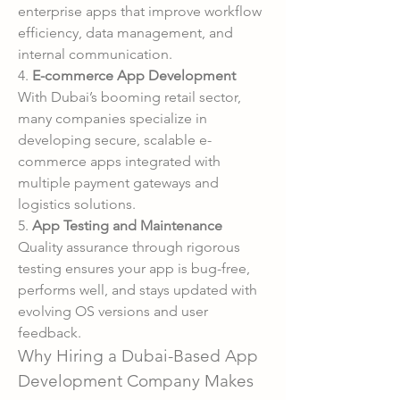
enterprise apps that improve workflow 
efficiency, data management, and 
internal communication.
4. 
E-commerce App Development
With Dubai’s booming retail sector, 
many companies specialize in 
developing secure, scalable e-
commerce apps integrated with 
multiple payment gateways and 
logistics solutions.
5. 
App Testing and Maintenance
Quality assurance through rigorous 
testing ensures your app is bug-free, 
performs well, and stays updated with 
evolving OS versions and user 
feedback.
Why Hiring a Dubai-Based App 
Development Company Makes 