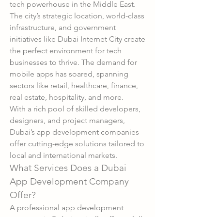
tech powerhouse in the Middle East. 
The city’s strategic location, world-class 
infrastructure, and government 
initiatives like Dubai Internet City create 
the perfect environment for tech 
businesses to thrive. The demand for 
mobile apps has soared, spanning 
sectors like retail, healthcare, finance, 
real estate, hospitality, and more.
With a rich pool of skilled developers, 
designers, and project managers, 
Dubai’s app development companies 
offer cutting-edge solutions tailored to 
local and international markets.
What Services Does a Dubai 
App Development Company 
Offer?
A professional app development 