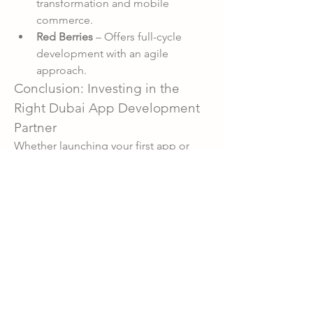
transformation and mobile 
commerce.
Red Berries
 – Offers full-cycle 
development with an agile 
approach.
Conclusion: Investing in the 
Right Dubai App Development 
Partner
Whether launching your first app or 
scaling an existing product, partnering 
with the right app development 
company in Dubai can accelerate your 
business growth. The city’s blend of 
tech expertise, innovation, and 
multicultural environment ensures your 
app is built to succeed locally and 
globally.
0