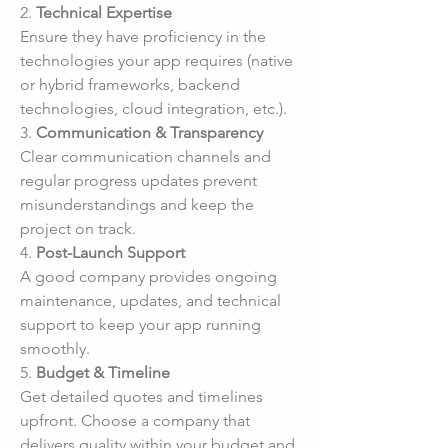
2. 
Technical Expertise
Ensure they have proficiency in the 
technologies your app requires (native 
or hybrid frameworks, backend 
technologies, cloud integration, etc.).
3. 
Communication & Transparency
Clear communication channels and 
regular progress updates prevent 
misunderstandings and keep the 
project on track.
4. 
Post-Launch Support
A good company provides ongoing 
maintenance, updates, and technical 
support to keep your app running 
smoothly.
5. 
Budget & Timeline
Get detailed quotes and timelines 
upfront. Choose a company that 
delivers quality within your budget and 