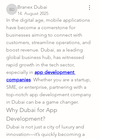
Branex Dubai
Branex Dubai
14. August 2025
In the digital age, mobile applications 
have become a cornerstone for 
businesses aiming to connect with 
customers, streamline operations, and 
boost revenue. Dubai, as a leading 
global business hub, has witnessed 
rapid growth in the tech sector, 
especially in 
app development 
companies
. Whether you are a startup, 
SME, or enterprise, partnering with a 
top-notch app development company 
in Dubai can be a game changer.
Why Dubai for App 
Development?
Dubai is not just a city of luxury and 
innovation—it’s quickly becoming a 